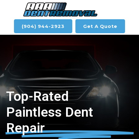
(904) 944-2923
Get A Quote
Top-Rated
Paintless Dent
Repair