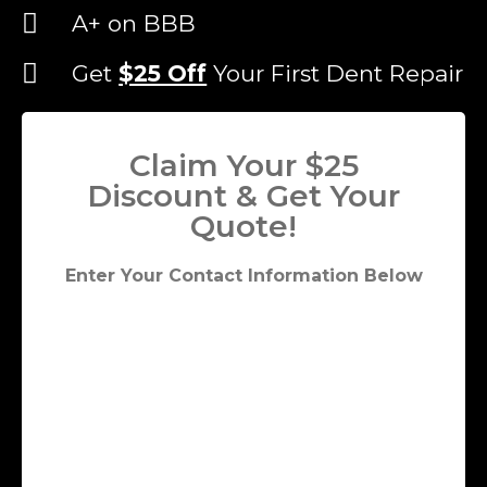
A+ on BBB
Get
$25 Off
Your First Dent Repair
Claim Your $25
Discount & Get Your
Quote!
Enter Your Contact Information Below