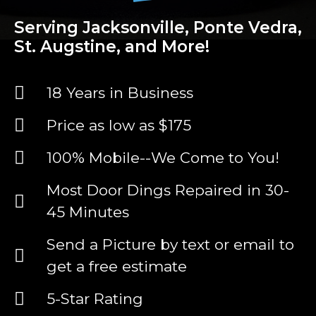
Serving Jacksonville, Ponte Vedra,
St. Augstine, and More!
18 Years in Business
Price as low as $175
100% Mobile--We Come to You!
Most Door Dings Repaired in 30-
45 Minutes
Send a Picture by text or email to
get a free estimate
5-Star Rating